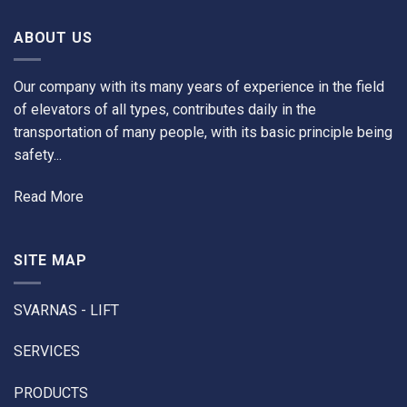
ABOUT US
Our company with its many years of experience in the field
of elevators of all types, contributes daily in the
transportation of many people, with its basic principle being
safety...
Read More
SITE MAP
SVARNAS - LIFT
SERVICES
PRODUCTS