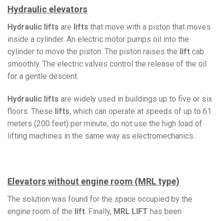
Hydraulic elevators
Hydraulic lifts
are
lifts
that move with a piston that moves
inside a cylinder. An electric motor pumps oil into the
cylinder to move the piston. The piston raises the
lift
cab
smoothly. The electric valves control the release of the oil
for a gentle descent.
Hydraulic lifts
are widely used in buildings up to five or six
floors. These
lifts
, which can operate at speeds of up to 61
meters (200 feet) per minute, do not use the high load of
lifting machines in the same way as electromechanics.
Elevators without engine room (MRL type)
The solution was found for the space occupied by the
engine room of the
lift
. Finally,
MRL LIFT
has been