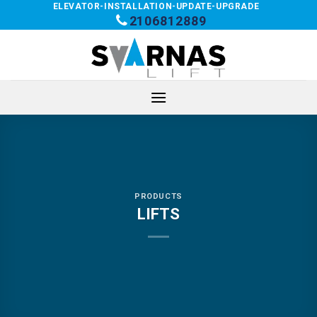
Skip
ELEVATOR-INSTALLATION-UPDATE-UPGRADE
2106812889
to
content
PRODUCTS
LIFTS