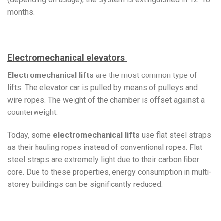
months.
Electromechanical elevators
Electromechanical lifts
are the most common type of
lifts. The elevator car is pulled by means of pulleys and
wire ropes. The weight of the chamber is offset against a
counterweight.
Today, some
electromechanical lifts
use flat steel straps
as their hauling ropes instead of conventional ropes. Flat
steel straps are extremely light due to their carbon fiber
core. Due to these properties, energy consumption in multi-
storey buildings can be significantly reduced.