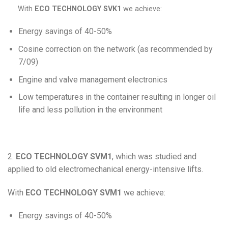
With
ECO TECHNOLOGY SVK1
we achieve:
Energy savings of 40-50%
Cosine correction on the network (as recommended by
7/09)
Engine and valve management electronics
Low temperatures in the container resulting in longer oil
life and less pollution in the environment
2.
ECO TECHNOLOGY SVM1
, which was studied and
applied to old electromechanical energy-intensive lifts.
With
ECO TECHNOLOGY SVM1
we achieve:
Energy savings of 40-50%