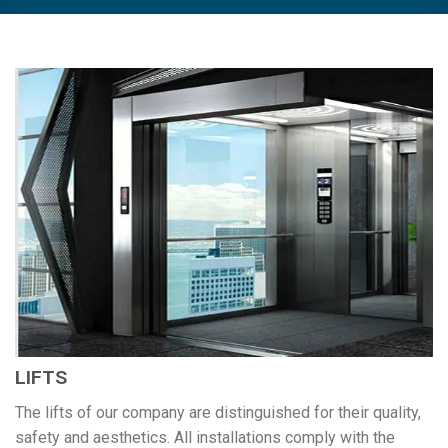
LIFTS
The lifts of our company are distinguished for their quality,
safety and aesthetics. All installations comply with the