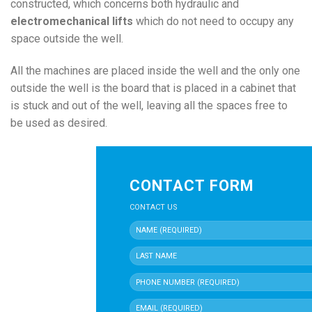
constructed, which concerns both hydraulic and
electromechanical lifts
which do not need to occupy any
space outside the well.
All the machines are placed inside the well and the only one
outside the well is the board that is placed in a cabinet that
is stuck and out of the well, leaving all the spaces free to
be used as desired.
CONTACT FORM
CONTACT US