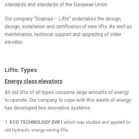
standards and standards of the European Union.
Our company “Svarnas – Lifts” undertakes the design,
design, installation and certification of new lifts. As well as
maintenance, technical support and upgrading of older
elevator.
Lifts: Types
Energy class elevators
All old lifts of all types consume large amounts of energy
to operate. Our company to cope with this waste of energy
has developed two innovative systems:
1.
ECO TECHNOLOGY SVK1
which was studied and applied to
old hydraulic energy-saving lifts.