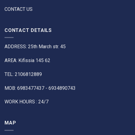
CONTACT US
CONTACT DETAILS
ADDRESS: 25th March str. 45
AREA: Kifissia 145 62
TEL: 2106812889
MOB: 6983477437 - 6934890743
WORK HOURS : 24/7
MAP