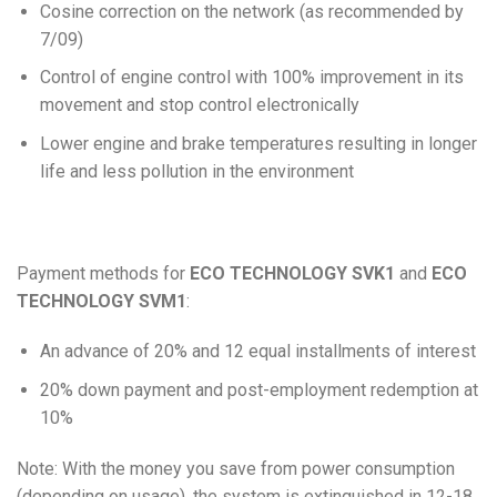
Cosine correction on the network (as recommended by
7/09)
Control of engine control with 100% improvement in its
movement and stop control electronically
Lower engine and brake temperatures resulting in longer
life and less pollution in the environment
Payment methods for
ECO TECHNOLOGY SVK1
and
ECO
TECHNOLOGY SVM1
:
An advance of 20% and 12 equal installments of interest
20% down payment and post-employment redemption at
10%
Note: With the money you save from power consumption
(depending on usage), the system is extinguished in 12-18