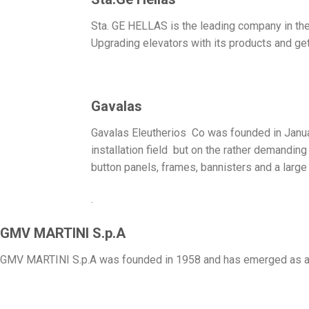
Sta. GE HELLAS is the leading company in the 
Upgrading elevators with its products and get
Gavalas
Gavalas Eleutherios Co was founded in January
installation field but on the rather demandin
button panels, frames, bannisters and a large 
.
GMV MARTINI S.p.A
GMV MARTINI S.p.A was founded in 1958 and has emerged as a le