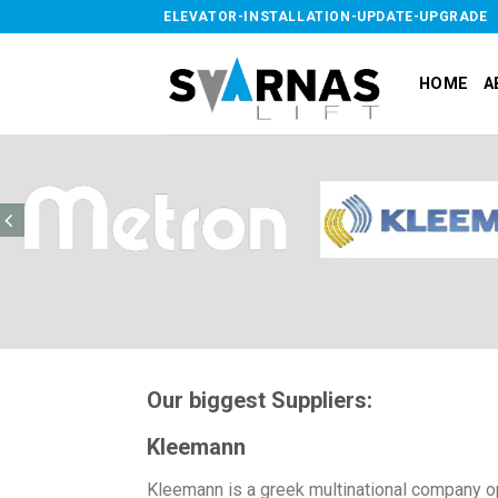
Skip
ELEVATOR-INSTALLATION-UPDATE-UPGRADE
to
content
HOME
A
Our biggest Suppliers:
Kleemann
Kleemann is a greek multinational company ope