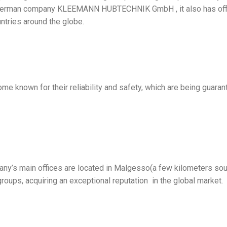
e German company KLEEMANN HUBTECHNIK GmbH , it also has offi
ntries around the globe.
e known for their reliability and safety, which are being guara
ny’s main offices are located in Malgesso(a few kilometers sou
groups, acquiring an exceptional reputation in the global market.