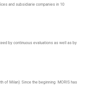
ces and subsidiarie companies in 10
nteed by continuous evaluations as well as by
th of Milan). Since the beginning MORIS has