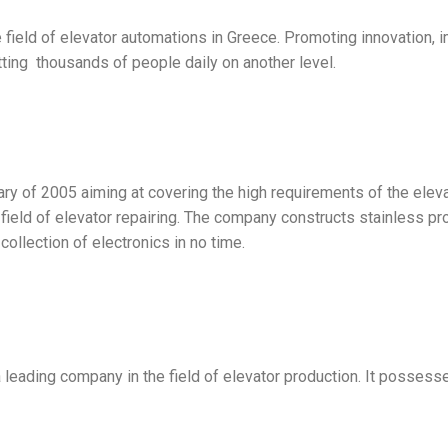
field of elevator automations in Greece. Promoting innovation, 
ting thousands of people daily on another level.
 of 2005 aiming at covering the high requirements of the elevato
g field of elevator repairing. The company constructs stainless 
collection of electronics in no time.
ading company in the field of elevator production. It possesse