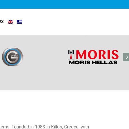
US
tems. Founded in 1983 in Kilkis, Greece, with