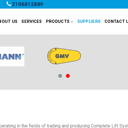
2106812889
BOUT US
SERVICES
PRODUCTS
SUPPLIERS
CONTACT 
rating in the fields of trading and producing Complete Lift Sys