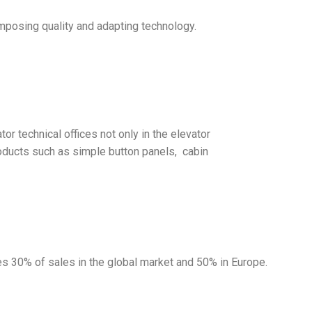
imposing quality and adapting technology.
r technical offices not only in the elevator
products such as simple button panels, cabin
s 30% of sales in the global market and 50% in Europe.