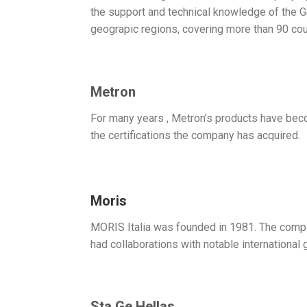
the support and technical knowledge of th
geograpic regions, covering more than 90 cou
Metron
For many years , Metron’s products have becom
the certifications the company has acquired.
Moris
MORIS Italia was founded in 1981. The compa
had collaborations with notable international 
Sta.Ge Hellas