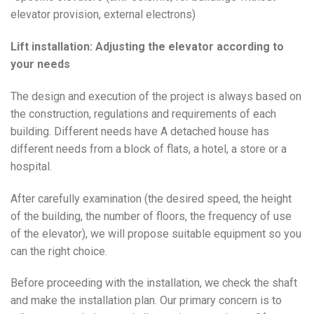
elevator provision, external electrons)
Lift installation: Adjusting the elevator according to
your needs
The design and execution of the project is always based on
the construction, regulations and requirements of each
building. Different needs have A detached house has
different needs from a block of flats, a hotel, a store or a
hospital.
After carefully examination (the desired speed, the height
of the building, the number of floors, the frequency of use
of the elevator), we will propose suitable equipment so you
can the right choice.
Before proceeding with the installation, we check the shaft
and make the installation plan. Our primary concern is to