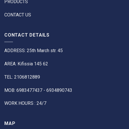
PRODUCTS
CONTACT US
CONTACT DETAILS
ADDRESS: 25th March str. 45
AREA: Kifissia 145 62
TEL: 2106812889
MOB: 6983477437 - 6934890743
WORK HOURS : 24/7
MAP