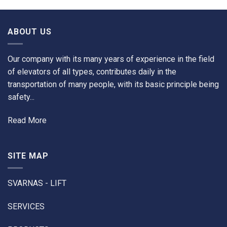
ABOUT US
Our company with its many years of experience in the field
of elevators of all types, contributes daily in the
transportation of many people, with its basic principle being
safety...
Read More
SITE MAP
SVARNAS - LIFT
SERVICES