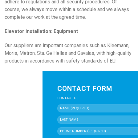
adhere to regulations and all security procedures. Of
course, we always move within a schedule and we always
complete our work at the agreed time.
Elevator installation: Equipment
Our suppliers are important companies such as Kleemann,
Moris, Metron, Sta. Ge Hellas and Gavalas, with high-quality
products in accordance with safety standards of EU.
CONTACT FORM
CONTACT US