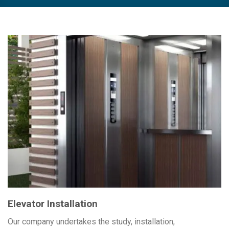
Elevator Installation
Our company undertakes the study, installation,