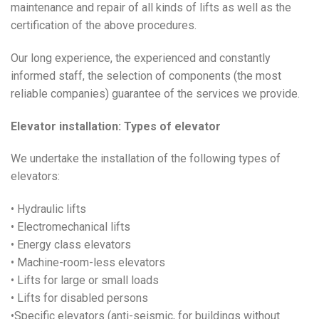
maintenance and repair of all kinds of lifts as well as the
certification of the above procedures.
Our long experience, the experienced and constantly
informed staff, the selection of components (the most
reliable companies) guarantee of the services we provide.
Elevator installation: Types of elevator
We undertake the installation of the following types of
elevators:
• Hydraulic lifts
• Electromechanical lifts
• Energy class elevators
• Machine-room-less elevators
• Lifts for large or small loads
• Lifts for disabled persons
•Specific elevators (anti-seismic, for buildings without