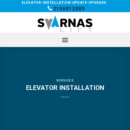
Skip
ELEVATOR-INSTALLATION-UPDATE-UPGRADE
2106812889
to
content
SERVICES
ELEVATOR INSTALLATION