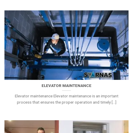
ELEVATOR MAINTENANCE
Elevator maintenance Elevator maintenance is an important
process that ensures the proper operation and timely [...]