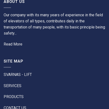
ABOUT US
Our company with its many years of experience in the field
of elevators of all types, contributes daily in the
transportation of many people, with its basic principle being
safety...
Read More
SITE MAP
SVARNAS - LIFT
SERVICES
PRODUCTS
CONTACT US