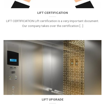
LIFT CERTIFICATION
LIFT CERTIFICATION Lift certification is a very important document.
Our company takes over the certification [...]
LIFT UPGRADE