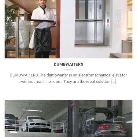
DUMBWAITERS
DUMBWAITERS The dumbwaiter is an electromechanical elevator
without machine room. They are the ideal solution [...]