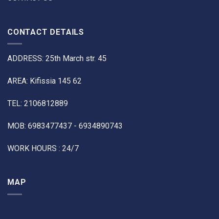
CONTACT DETAILS
ADDRESS: 25th March str. 45
AREA: Kifissia 145 62
TEL: 2106812889
MOB: 6983477437 - 6934890743
WORK HOURS : 24/7
MAP