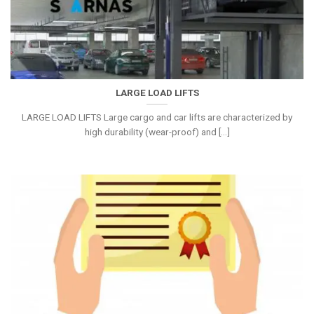
LARGE LOAD LIFTS
LARGE LOAD LIFTS Large cargo and car lifts are characterized by
high durability (wear-proof) and [...]