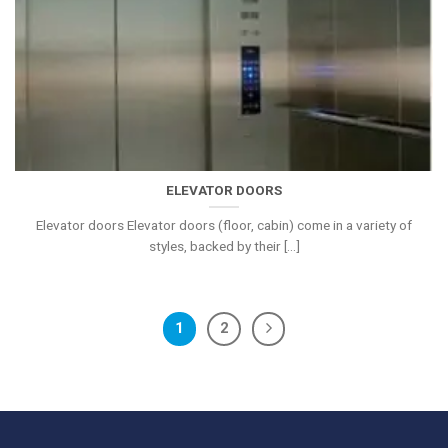
ELEVATOR DOORS
Elevator doors Elevator doors (floor, cabin) come in a variety of
styles, backed by their [...]
1
2