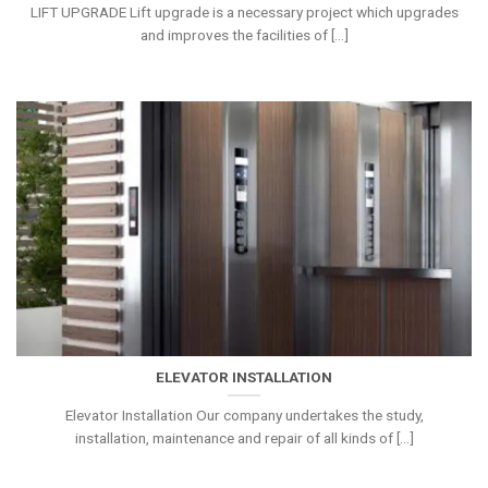
LIFT UPGRADE Lift upgrade is a necessary project which upgrades
and improves the facilities of [...]
ELEVATOR INSTALLATION
Elevator Installation Our company undertakes the study,
installation, maintenance and repair of all kinds of [...]