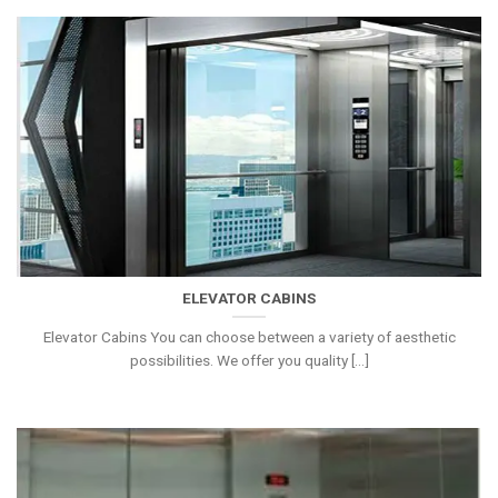
ELEVATOR CABINS
Elevator Cabins You can choose between a variety of aesthetic
possibilities. We offer you quality [...]