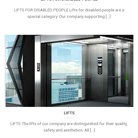
LIFTS FOR DISABLED PEOPLE Lifts for disabled people are a
special category. Our company supporting [...]
LIFTS
LIFTS The lifts of our company are distinguished for their quality,
safety and aesthetics. All [...]